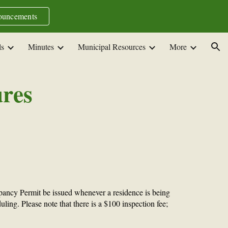
uncements
ion
ls
Minutes
Municipal Resources
More
ures
ancy Permit be issued whenever a residence is being
ling. Please note that there is a $100 inspection fee;