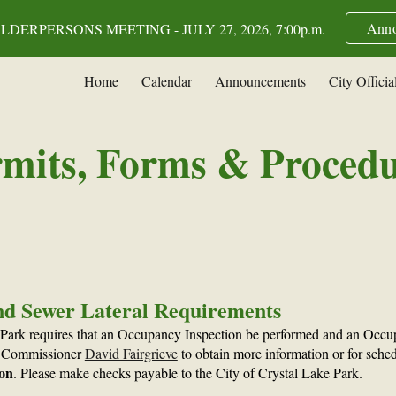
Anno
DERPERSONS MEETING - JULY 27, 2026, 7:00p.m.
ip to main content
Skip to navigat
Home
Calendar
Announcements
City Officia
mits, Forms & Proced
nd Sewer Lateral Requirements
 Park requires that an Occupancy Inspection be performed and an Occup
ng Commissioner
David Fairgrieve
to obtain more information or for schedu
ion
. Please make checks payable to the City of Crystal Lake Park.