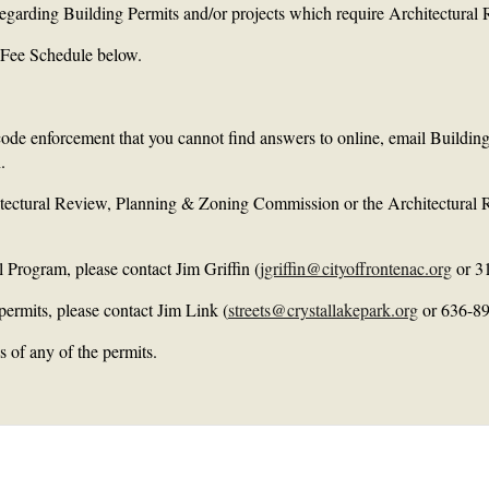
 regarding Building Permits and/or projects which require Architectura
he Fee Schedule below.
 code enforcement that you cannot find answers to online, email Buildin
.
hitectural Review, Planning & Zoning Commission or the Architectura
l Program, please contact Jim Griffin (
jgriffin@cityoffrontenac.org
or 3
permits, please contact Jim Link (
streets@crystallakepark.org
or 636-89
 of any of the permits.