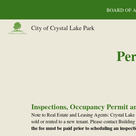
BOARD OF AL
Sk
City of Crystal Lake Park
Per
Inspections, Occupancy Permit a
Note to Real Estate and Leasing Agents: Crystal Lake
sold or rented to a new tenant. Please contact Buildi
the fee must be paid prior to scheduling an inspect