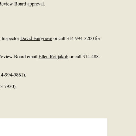
l Review Board approval.
g Inspector
David Fairgrieve
or call 314-994-3200 for
l Review Board email
Ellen Rottjakob
or call 314-488-
14-994-9861).
3-7930).