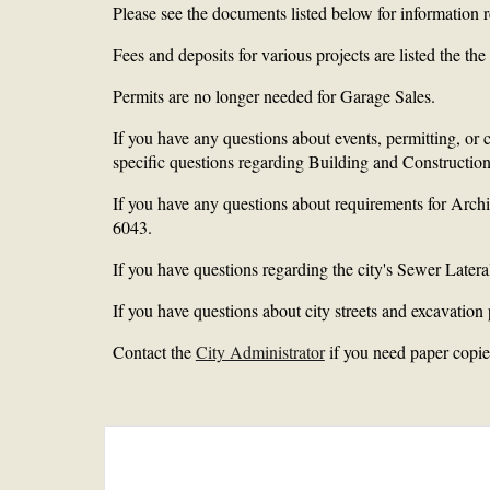
Please see the documents listed below for information
Fees and deposits for various projects are listed the t
Permits are no longer needed for Garage Sales.
If you have any questions about events, permitting, or
specific questions regarding Building and Construction
If you have any questions about requirements for Arc
6043.
If you have questions regarding the city's Sewer Latera
If you have questions about city streets and excavation 
Contact the
City Administrator
if you need paper copies