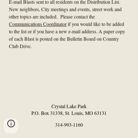
E-mail Blasts sent to all residents on the Distribution List.
New neighbors, City meetings and events, street work and
other topics are included. Please contact the
Communications Coordinator
if you would like to be added
to the list or if you have a new e-mail address. A paper copy
of each Blast is posted on the Bulletin Board on Country
Club Drive.
Crystal Lake Park
P.O. Box 31338, St. Louis, MO 63131
314-993-1160