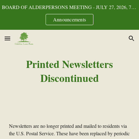
BOARD OF ALDERPERSONS MEETING - JULY 27, 2026, 7:00p.m.
Skip to main content
Skip to navigation
Announcements
Printed Newsletters
Discontinued
Newsletters are no longer printed and mailed to residents via
the U.S. Postal Service. These have been replaced by periodic